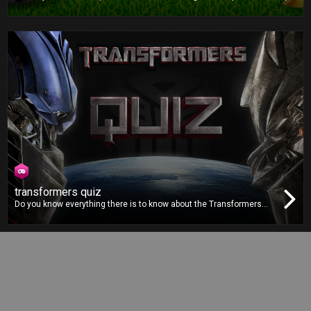
football game is all about strategy and outsmarting your opponent.
Pick the right formation, choose the correct plays and make the
best decisions to win the title!
transformers quiz
Do you know everything there is to know about the Transformers
movie franchise? You’ll finally get the chance to prove it in the
Transformers Quiz by answering to dozens of questions from the
franchise, accompanied by images straight from the movies.