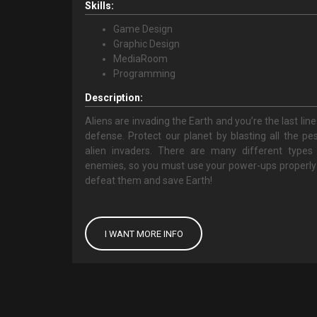
Skills:
Game Design
Graphic Design
MediaRoom
Programming
Description:
Aliens are invading the Earth and you’re the last line
defense. Protect our planet by blasting all the pe
alien invaders. There are many different types
enemies, so you must use your power-ups properly
defeat them and save Earth!
I WANT MORE INFO