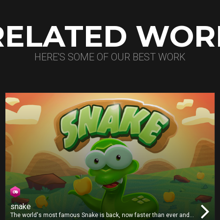
RELATED WOR
HERE'S SOME OF OUR BEST WORK
snake
The world's most famous Snake is back, now faster than ever and