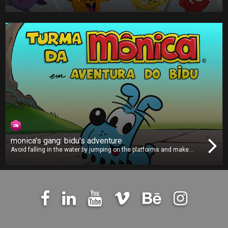
game. Turn the food cards to find foods of the same type. The
faster you find the correct pairs, the more points you will earn. Fill
your Nutri Power bar for maximum points!
monica's gang: bidu's adventure
Avoid falling in the water by jumping on the platforms and make
sure you grab those clocks to give yourself more time to keep
hopping. Can you take the loveable Bidu far enough across the river
to post a highscore?