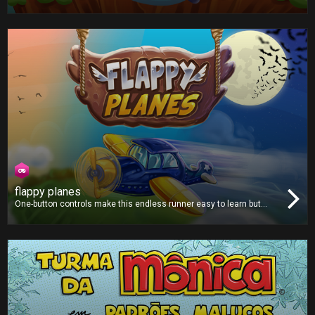
critter fly through a strange mythical land filled with green pipes.
flappy planes
One-button controls make this endless runner easy to learn but
hard to master. Avoid all the obstacles and fly as far as you can.
Collect coins along the way to purchase from a selection of new
and unique planes!