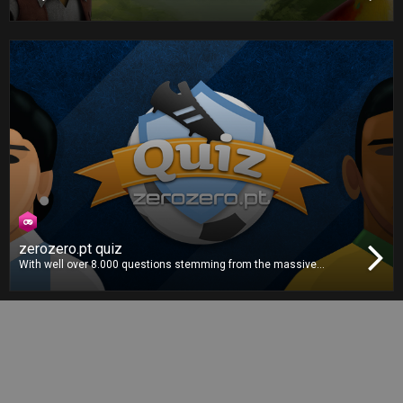
play against your friends in this unpredictable board game
adventure. Each character has a unique dice, which one will you
choose? Roll the dice and beat your opponents to the finish line!
zerozero.pt quiz
With well over 8.000 questions stemming from the massive
zerozero.pt database, this is the definitive football quiz. Gather your
whole family and friends for the ultimate football knowledge
showdown!