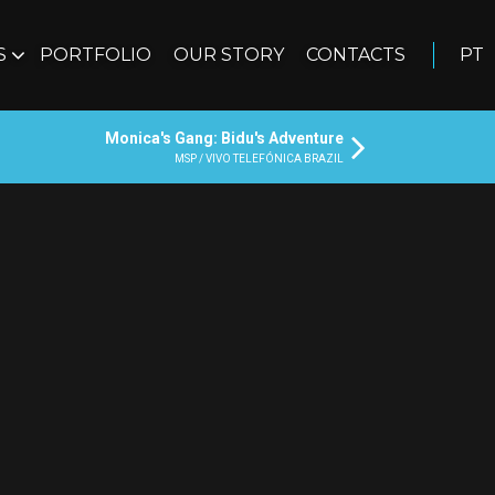
S
PORTFOLIO
OUR STORY
CONTACTS
PT
Monica's Gang: Bidu's Adventure
MSP / VIVO TELEFÓNICA BRAZIL