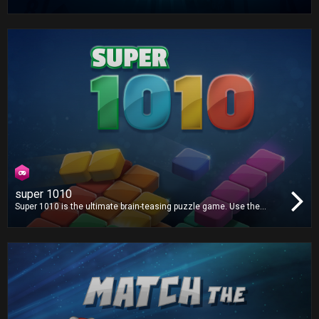
game in the world is now on your TV! Play one or three card draw
and win!
super 1010
Super 1010 is the ultimate brain-teasing puzzle game. Use the
available shapes to create lines and clear the grid. There's no time
limit, but how far can you go?