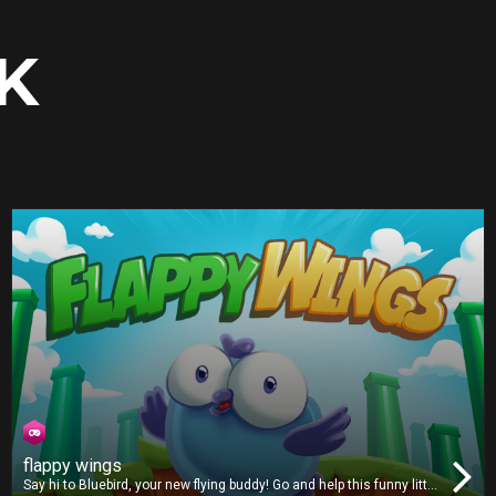
K
flappy wings
Say hi to Bluebird, your new flying buddy! Go and help this funny little