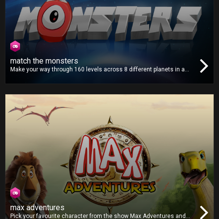
match the monsters
Make your way through 160 levels across 8 different planets in a
distant solar system. Match all the monsters on the screen and
help put a stop to their invasion in this fun and addictive puzzle
game!
max adventures
Pick your favourite character from the show Max Adventures and