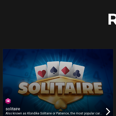
solitaire
Also known as Klondike Solitaire or Patience, the most popular card