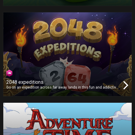
with an even bigger appetite. Grab the apples and try not to crash!
2048 expeditions
Go on an expedition across far away lands in this fun and addictive
puzzle game, as you smash tiles together in search of the mythical
2048 tile! Will you find it?