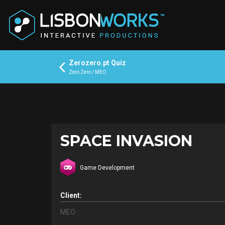
Zerozero.pt Quiz
Zero Zero / MEO
SPACE INVASION
Game Development
Client:
MEO