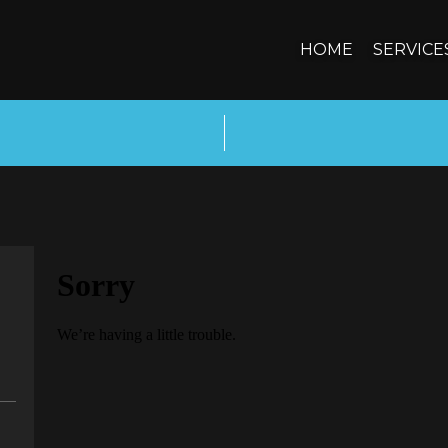
HOME
SERVICE