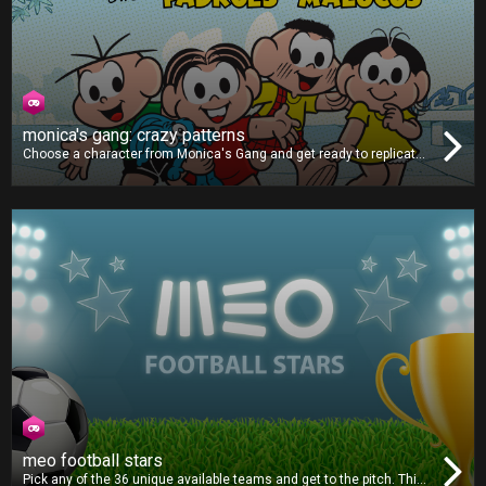
monica's gang: crazy patterns
Choose a character from Monica's Gang and get ready to replicate
the patterns shown on-screen. As the game goes on, the difficulty
will ramp up, making the patterns faster and more complex. Can you
get all the correct combinations and post a highscore?
meo football stars
Pick any of the 36 unique available teams and get to the pitch. This