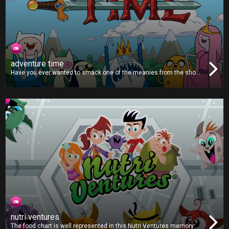
adventure time
Have you ever wanted to smack one of the meanies from the show
Adventure Time? Then this is the game for you. You’ll lose points for
hitting Finn, Jake or Princess Bubblegum, but all the other
characters are worth lots of points, so grab the remote and start
smashing!
nutri ventures
The food chart is well represented in this Nutri Ventures memory