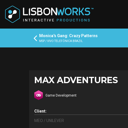
Monica's Gang: Crazy Patterns
MSP / VIVO TELEFÓNICA BRAZIL
MAX ADVENTURES
Game Development
Client:
MEO / UNILEVER