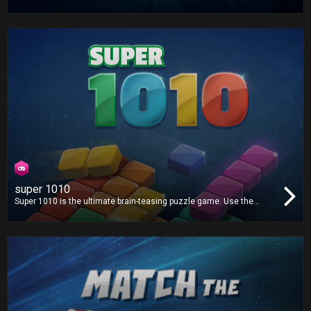
game in the world is now on your TV! Play one or three card draw
and win!
super 1010
Super 1010 is the ultimate brain-teasing puzzle game. Use the
available shapes to create lines and clear the grid. There's no time
limit, but how far can you go?