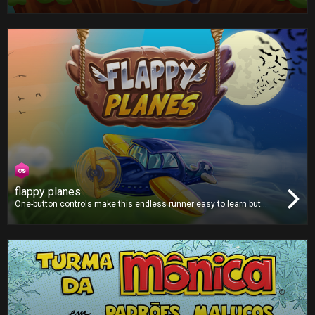
critter fly through a strange mythical land filled with green pipes.
flappy planes
One-button controls make this endless runner easy to learn but
hard to master. Avoid all the obstacles and fly as far as you can.
Collect coins along the way to purchase from a selection of new
and unique planes!