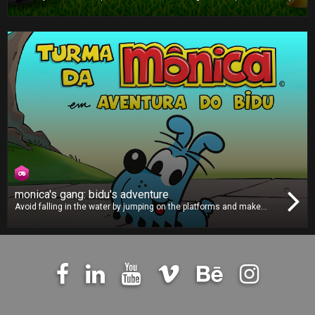
football game is all about strategy and outsmarting your opponent.
Pick the right formation, choose the correct plays and make the
best decisions to win the title!
monica's gang: bidu's adventure
Avoid falling in the water by jumping on the platforms and make
sure you grab those clocks to give yourself more time to keep
hopping. Can you take the loveable Bidu far enough across the river
to post a highscore?