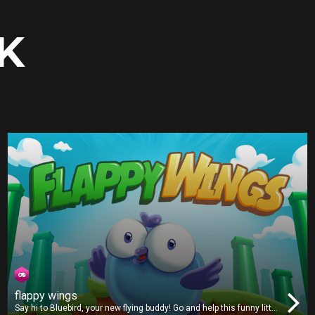
K
flappy wings
Say hi to Bluebird, your new flying buddy! Go and help this funny little