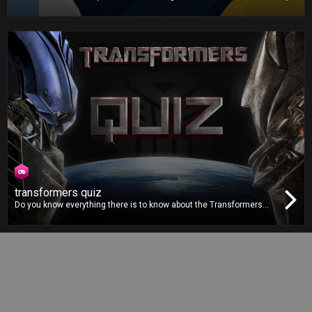
zerozero.pt database, this is the definitive football quiz. Gather your
whole family and friends for the ultimate football knowledge
showdown!
transformers quiz
Do you know everything there is to know about the Transformers
movie franchise? You’ll finally get the chance to prove it in the
Transformers Quiz by answering to dozens of questions from the
franchise, accompanied by images straight from the movies.