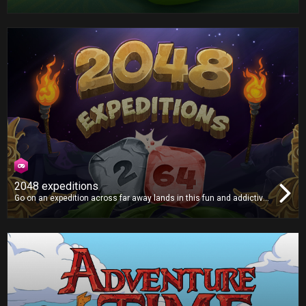
with an even bigger appetite. Grab the apples and try not to crash!
2048 expeditions
Go on an expedition across far away lands in this fun and addictive
puzzle game, as you smash tiles together in search of the mythical
2048 tile! Will you find it?