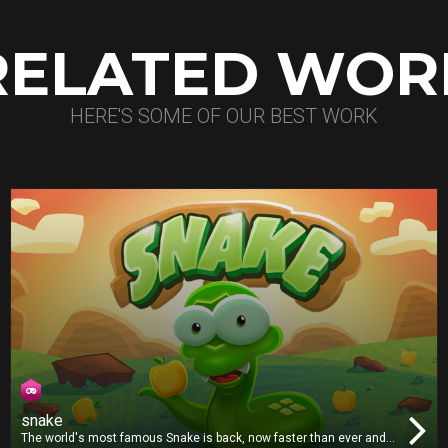
RELATED WOR
HERE'S SOME OF OUR BEST WORK
snake
The world's most famous Snake is back, now faster than ever and