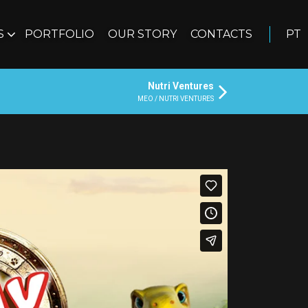
S
PORTFOLIO
OUR STORY
CONTACTS
PT
Nutri Ventures
MEO / NUTRI VENTURES