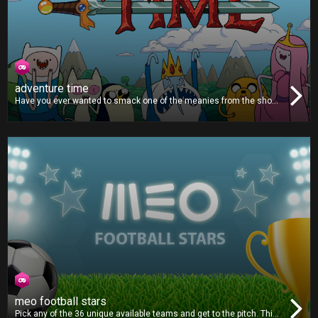
adventure time
Have you ever wanted to smack one of the meanies from the show
Adventure Time? Then this is the game for you. You’ll lose points for
hitting Finn, Jake or Princess Bubblegum, but all the other
characters are worth lots of points, so grab the remote and start
smashing!
meo football stars
Pick any of the 36 unique available teams and get to the pitch. This