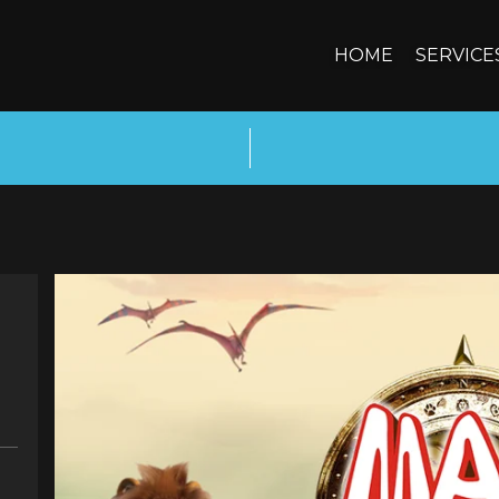
HOME
SERVICE