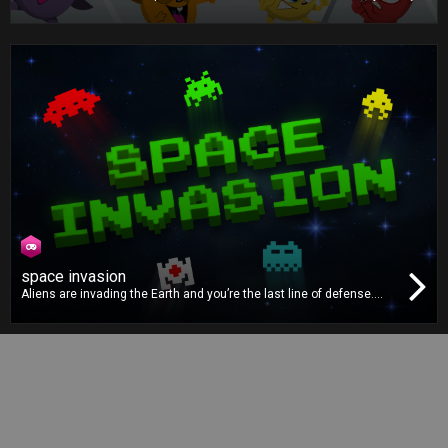
game. Turn the food cards to find foods of the same type. The
faster you find the correct pairs, the more points you will earn. Fill
your Nutri Power bar for maximum points!
space invasion
Aliens are invading the Earth and you’re the last line of defense.
Protect our planet by blasting all the pesky alien invaders. There are
many different types of enemies, so you must use your power-ups
properly to defeat them and save Earth!