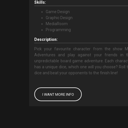
Skills:
Game Design
Graphic Design
MediaRoom
Programming
Description:
Pick your favourite character from the show 
Adventures and play against your friends in t
unpredictable board game adventure. Each charac
has a unique dice, which one will you choose? Roll 
dice and beat your opponents to the finish line!
I WANT MORE INFO