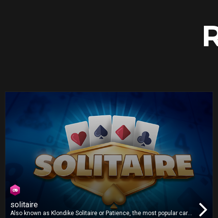
solitaire
Also known as Klondike Solitaire or Patience, the most popular card