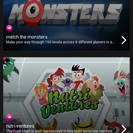
match the monsters
Make your way through 160 levels across 8 different planets in a
distant solar system. Match all the monsters on the screen and
help put a stop to their invasion in this fun and addictive puzzle
game!
nutri ventures
The food chart is well represented in this Nutri Ventures memory