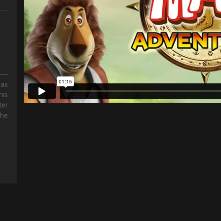
Max
his
ter
the