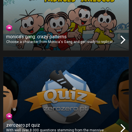
monica's gang: crazy patterns
Choose a character from Monica's Gang and get ready to replicate
the patterns shown on-screen. As the game goes on, the difficulty
will ramp up, making the patterns faster and more complex. Can you
get all the correct combinations and post a highscore?
zerozero.pt quiz
With well over 8.000 questions stemming from the massive