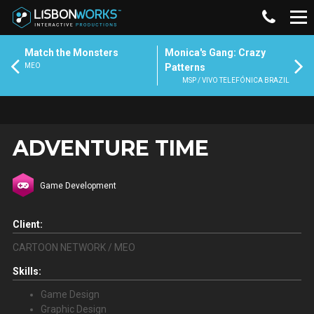
Match the Monsters
Monica's Gang: Crazy
MEO
Patterns
MSP / VIVO TELEFÓNICA BRAZIL
ADVENTURE TIME
Game Development
Client:
CARTOON NETWORK / MEO
Skills:
Game Design
Graphic Design