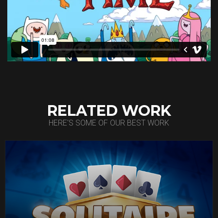
RELATED WORK
HERE'S SOME OF OUR BEST WORK