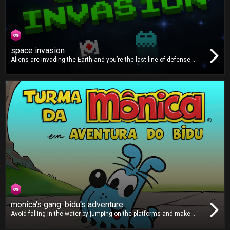
space invasion
Aliens are invading the Earth and you’re the last line of defense.
Protect our planet by blasting all the pesky alien invaders. There are
many different types of enemies, so you must use your power-ups
properly to defeat them and save Earth!
monica's gang: bidu's adventure
Avoid falling in the water by jumping on the platforms and make
sure you grab those clocks to give yourself more time to keep