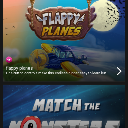
flappy planes
One-button controls make this endless runner easy to learn but
hard to master. Avoid all the obstacles and fly as far as you can.
Collect coins along the way to purchase from a selection of new
and unique planes!