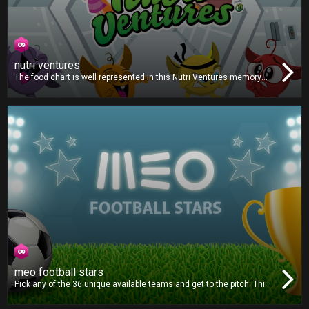
nutri ventures
The food chart is well represented in this Nutri Ventures memory
game. Turn the food cards to find foods of the same type. The
faster you find the correct pairs, the more points you will earn. Fill
your Nutri Power bar for maximum points!
meo football stars
Pick any of the 36 unique available teams and get to the pitch. This
football game is all about strategy and outsmarting your opponent.