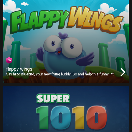
flappy wings
Say hi to Bluebird, your new flying buddy! Go and help this funny little
critter fly through a strange mythical land filled with green pipes.