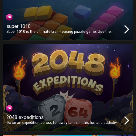
super 1010
Super 1010 is the ultimate brain-teasing puzzle game. Use the
available shapes to create lines and clear the grid. There's no time
limit, but how far can you go?
2048 expeditions
Go on an expedition across far away lands in this fun and addictive
puzzle game, as you smash tiles together in search of the mythical
2048 tile! Will you find it?