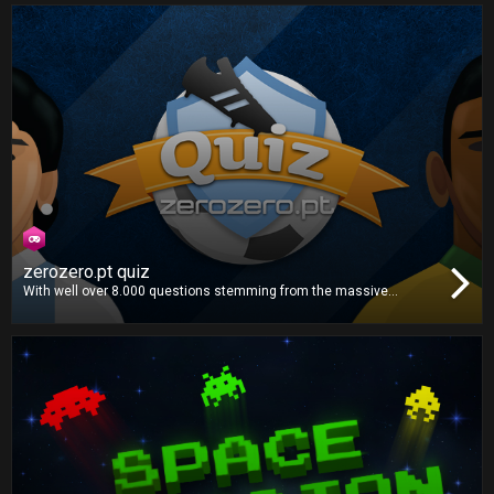
Pick the right formation, choose the correct plays and make the
best decisions to win the title!
zerozero.pt quiz
With well over 8.000 questions stemming from the massive
zerozero.pt database, this is the definitive football quiz. Gather your
whole family and friends for the ultimate football knowledge
showdown!