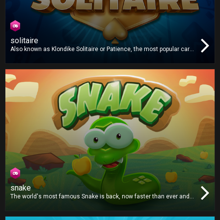
solitaire
Also known as Klondike Solitaire or Patience, the most popular card
game in the world is now on your TV! Play one or three card draw
and win!
snake
The world's most famous Snake is back, now faster than ever and
with an even bigger appetite. Grab the apples and try not to crash!