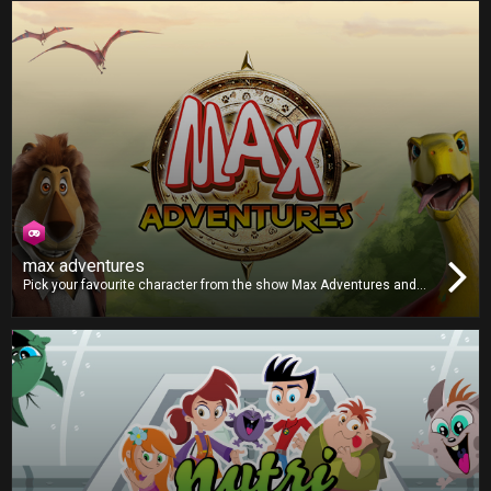
get all the correct combinations and post a highscore?
max adventures
Pick your favourite character from the show Max Adventures and
play against your friends in this unpredictable board game
adventure. Each character has a unique dice, which one will you
choose? Roll the dice and beat your opponents to the finish line!