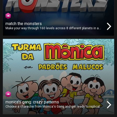
match the monsters
Make your way through 160 levels across 8 different planets in a
distant solar system. Match all the monsters on the screen and
help put a stop to their invasion in this fun and addictive puzzle
game!
monica's gang: crazy patterns
Choose a character from Monica's Gang and get ready to replicate
the patterns shown on-screen. As the game goes on, the difficulty
will ramp up, making the patterns faster and more complex. Can you