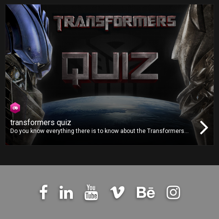
hopping. Can you take the loveable Bidu far enough across the river
to post a highscore?
transformers quiz
Do you know everything there is to know about the Transformers
movie franchise? You’ll finally get the chance to prove it in the
Transformers Quiz by answering to dozens of questions from the
franchise, accompanied by images straight from the movies.