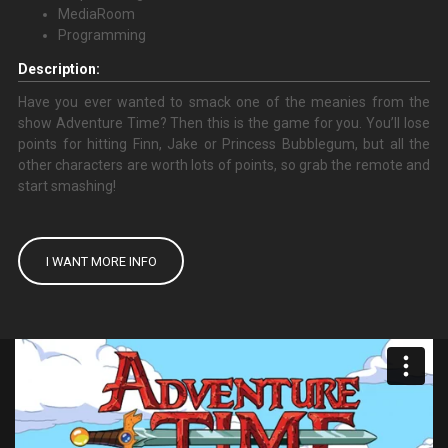
MediaRoom
Programming
Description:
Have you ever wanted to smack one of the meanies from the
show Adventure Time? Then this is the game for you. You’ll lose
points for hitting Finn, Jake or Princess Bubblegum, but all the
other characters are worth lots of points, so grab the remote and
start smashing!
I WANT MORE INFO