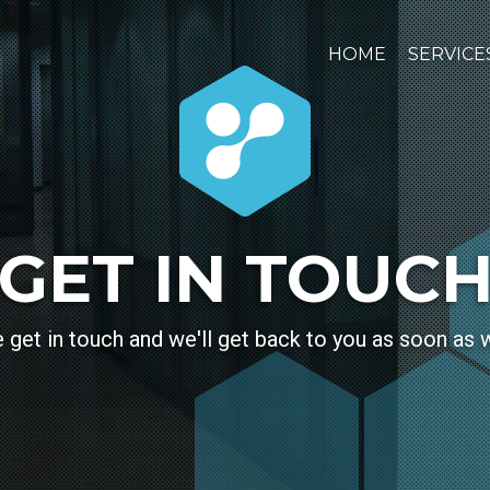
HOME
SERVICE
GET IN TOUC
 get in touch and we'll get back to you as soon as 