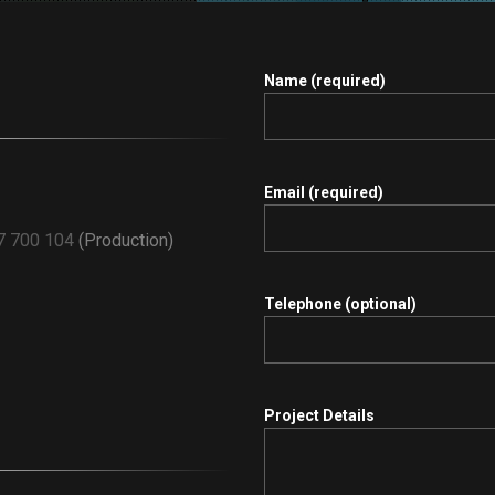
Name (required)
.
Email (required)
7 700 104
(Production)
Telephone (optional)
Project Details