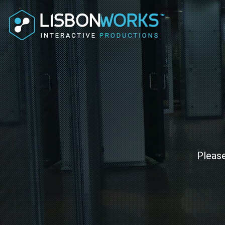
Please