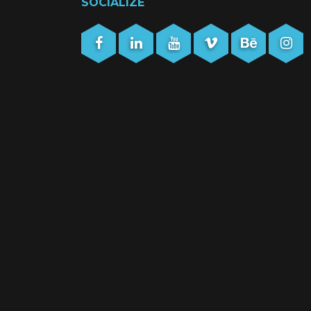
SOCIALIZE