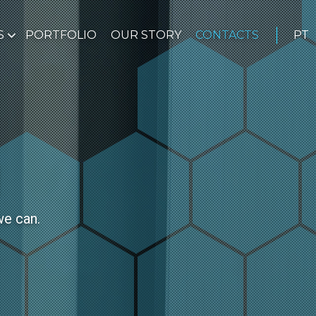
S
PORTFOLIO
OUR STORY
CONTACTS
PT
H
we can.