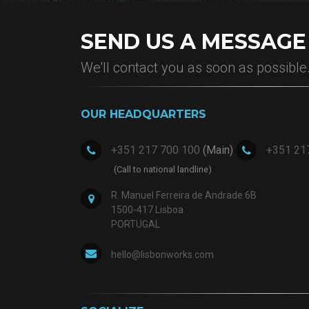
SEND US A MESSAGE
We'll contact you as soon as possible
OUR HEADQUARTERS
+351 217 700 100
+351 21
(Main)
(Call to national landline)
R. Manuel Ferreira de Andrade 6B
1500-417 Lisboa
PORTUGAL
hello@lisbonworks.com