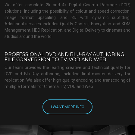
We offer complete 2k and 4k Digital Cinema Package (DCP)
solutions, including the possibility of colour and speed correction,
image format upscaling, and 3D with dynamic subtitling.
Additional services includes Quality Control, Encryption and KDM
Management, HDD Replication, and Digital Delivery to cinemas and
studios around the world.
PROFESSIONAL DVD AND BLU-RAY AUTHORING,
FILE CONVERSION TO TV, VOD AND WEB
Our team provides the leading creative and technical quality for
DVD and Blu-Ray authoring, including final master delivery for
replication. We also offer high quality encoding and transcoding of
multiple formats for Cinema, TV, VOD and Web.
I WANT MORE INFO