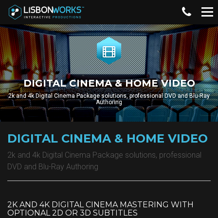
DIGITAL CINEMA & HOME VIDEO
2k and 4k Digital Cinema Package solutions, professional DVD and Blu-Ray
Authoring
DIGITAL CINEMA & HOME VIDEO
2k and 4k Digital Cinema Package solutions, professional
DVD and Blu-Ray Authoring
2K AND 4K DIGITAL CINEMA MASTERING WITH
OPTIONAL 2D OR 3D SUBTITLES