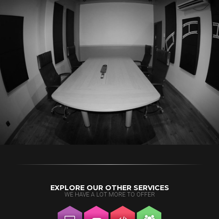
EXPLORE OUR OTHER SERVICES
WE HAVE A LOT MORE TO OFFER