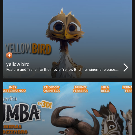
yellow bird
Feature and Trailer for the movie 'Yellow Bird', for cinema release.
We worked on dubbing and we also delivered the Digital Cinema
Package (DCP).