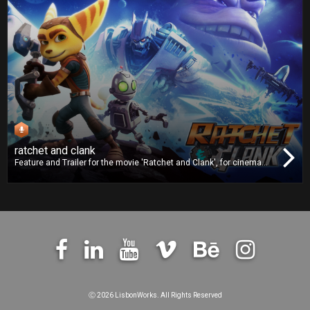
ratchet and clank
Feature and Trailer for the movie 'Ratchet and Clank', for cinema
release. We worked on dubbing and we also delivered the Digital
Cinema Package (DCP).
Ⓒ
2026 LisbonWorks. All Rights Reserved