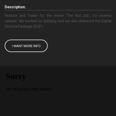
Description:
Feature and Trailer for the movie 'The Nut Job', for cinema
release. We worked on dubbing and we also delivered the Digital
Cinema Package (DCP).
I WANT MORE INFO