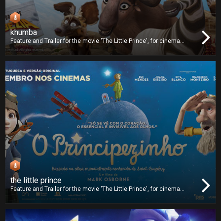
khumba
Feature and Trailer for the movie 'The Little Prince', for cinema
release. We worked on dubbing and we also delivered the Digital
Cinema Package (DCP).
the little prince
Feature and Trailer for the movie 'The Little Prince', for cinema
release. We worked on dubbing and we also delivered the Digital
Cinema Package (DCP).