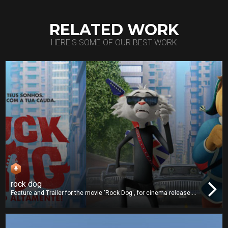
RELATED WORK
HERE'S SOME OF OUR BEST WORK
rock dog
Feature and Trailer for the movie 'Rock Dog', for cinema release.
We worked on dubbing and we also delivered the Digital Cinema
Package (DCP).