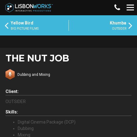
Yellow Bird
Khumba
BIG PICTURE FILMS
OUTSIDER
THE NUT JOB
Dubbing and Mixing
Client:
OUTSIDER
Skills:
Digital Cinema Package (DCP)
Dubbing
Mixing