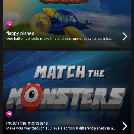
flappy planes
One-button controls make this endless runner easy to learn but
hard to master. Avoid all the obstacles and fly as far as you can.
Collect coins along the way to purchase from a selection of new
and unique planes!
match the monsters
Make your way through 160 levels across 8 different planets in a
distant solar system. Match all the monsters on the screen and