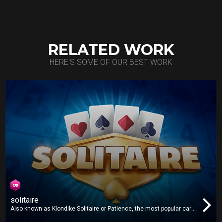
RELATED WORK
HERE'S SOME OF OUR BEST WORK
solitaire
Also known as Klondike Solitaire or Patience, the most popular card
game in the world is now on your TV! Play one or three card draw