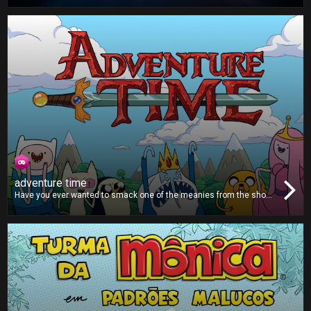
help put a stop to their invasion in this fun and addictive puzzle
game!
adventure time
Have you ever wanted to smack one of the meanies from the show
Adventure Time? Then this is the game for you. You’ll lose points for
hitting Finn, Jake or Princess Bubblegum, but all the other
characters are worth lots of points, so grab the remote and start
smashing!