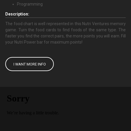
Programming
Description:
The food chart is well represented in this Nutri Ventures memory
game. Turn the food cards to find foods of the same type. The
faster you find the correct pairs, the more points you will earn. Fill
your Nutri Power bar for maximum points!
I WANT MORE INFO