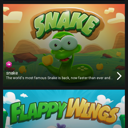
and win!
snake
The world's most famous Snake is back, now faster than ever and
with an even bigger appetite. Grab the apples and try not to crash!