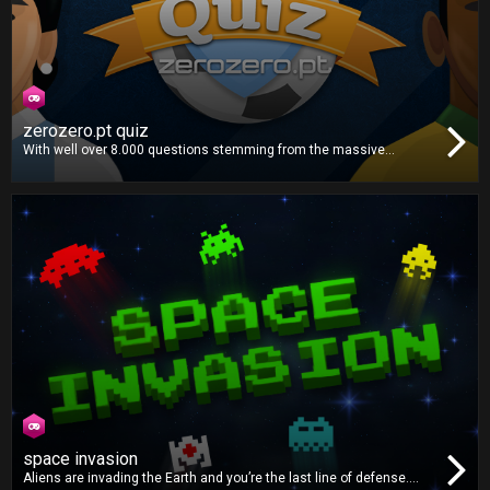
zerozero.pt quiz
With well over 8.000 questions stemming from the massive
zerozero.pt database, this is the definitive football quiz. Gather your
whole family and friends for the ultimate football knowledge
showdown!
space invasion
Aliens are invading the Earth and you’re the last line of defense.