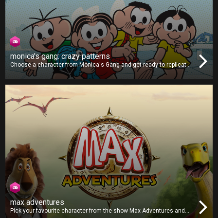
monica's gang: crazy patterns
Choose a character from Monica's Gang and get ready to replicate
the patterns shown on-screen. As the game goes on, the difficulty
will ramp up, making the patterns faster and more complex. Can you
get all the correct combinations and post a highscore?
max adventures
Pick your favourite character from the show Max Adventures and