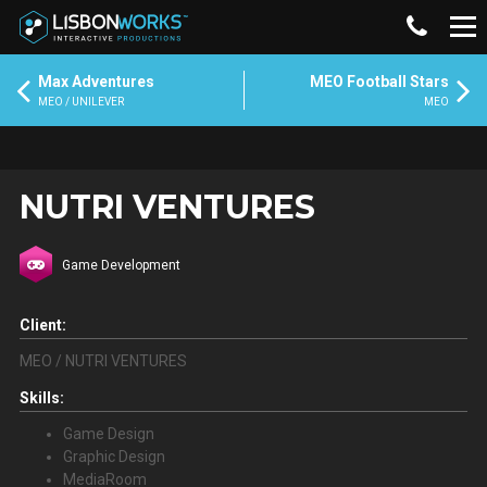
Max Adventures
MEO Football Stars
MEO / UNILEVER
MEO
NUTRI VENTURES
Game Development
Client:
MEO / NUTRI VENTURES
Skills:
Game Design
Graphic Design
MediaRoom