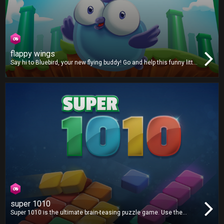
flappy wings
Say hi to Bluebird, your new flying buddy! Go and help this funny little
critter fly through a strange mythical land filled with green pipes.
super 1010
Super 1010 is the ultimate brain-teasing puzzle game. Use the
available shapes to create lines and clear the grid. There's no time