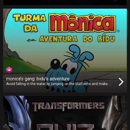
Protect our planet by blasting all the pesky alien invaders. There are
many different types of enemies, so you must use your power-ups
properly to defeat them and save Earth!
monica's gang: bidu's adventure
Avoid falling in the water by jumping on the platforms and make
sure you grab those clocks to give yourself more time to keep
hopping. Can you take the loveable Bidu far enough across the river
to post a highscore?