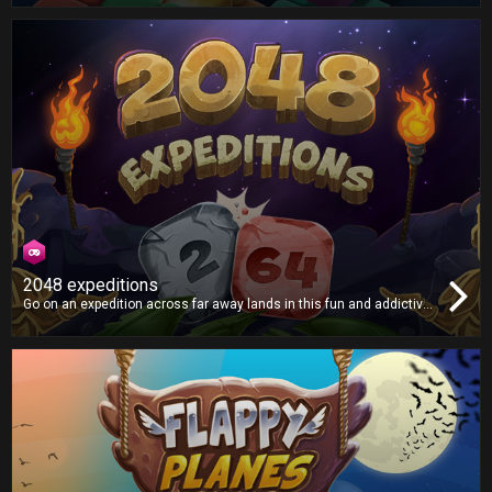
limit, but how far can you go?
2048 expeditions
Go on an expedition across far away lands in this fun and addictive
puzzle game, as you smash tiles together in search of the mythical
2048 tile! Will you find it?