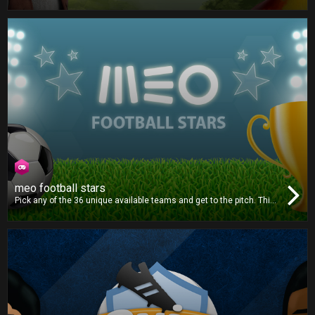
play against your friends in this unpredictable board game
adventure. Each character has a unique dice, which one will you
choose? Roll the dice and beat your opponents to the finish line!
meo football stars
Pick any of the 36 unique available teams and get to the pitch. This
football game is all about strategy and outsmarting your opponent.
Pick the right formation, choose the correct plays and make the
best decisions to win the title!