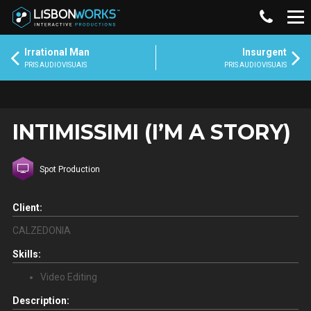
Irrational Man
Insurgent
PRIS AUDIOVISUAIS
PRIS AUDIOVISUAIS
INTIMISSIMI (I’M A STORY)
Spot Production
Client:
CALZEDONIA
Skills:
Video Editing
Description: