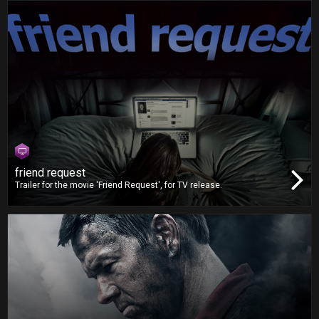
friend request
Trailer for the movie 'Friend Request', for TV release.