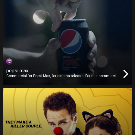
pepsi max
Commercial for Pepsi Max, for cinema release. For this commercial,
we worked on video editing and 5.1 mixing. We also delivered the
Digital Cinema Package (DCP).