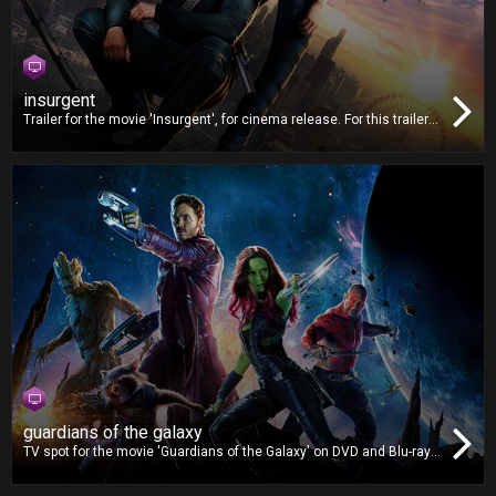
insurgent
Trailer for the movie 'Insurgent', for cinema release. For this trailer,
we worked on video editing and also delivered the Digital Cinema
Package (DCP).
guardians of the galaxy
TV spot for the movie 'Guardians of the Galaxy' on DVD and Blu-ray.
For this TV spot, we worked on video editing, dubbing and mixing.