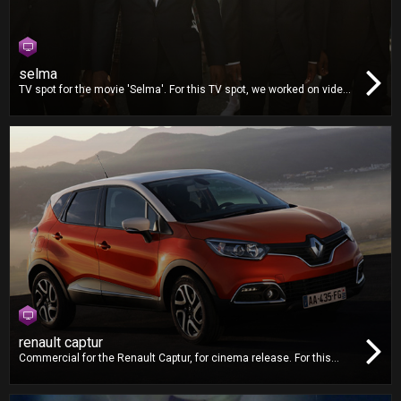
selma
TV spot for the movie 'Selma'. For this TV spot, we worked on video
editing, dubbing and mixing.
renault captur
Commercial for the Renault Captur, for cinema release. For this
commercial, we worked on video editing, dubbing and mixing.