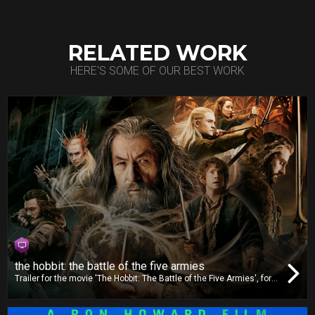
RELATED WORK
HERE'S SOME OF OUR BEST WORK
the hobbit: the battle of the five armies
Trailer for the movie 'The Hobbit: The Battle of the Five Armies', for
TV release. For this trailer, we worked on video editing, dubbing and
mixing.