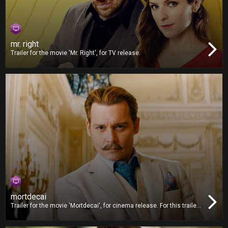
mr. right
Trailer for the movie 'Mr. Right', for TV release.
mortdecai
Trailer for the movie 'Mortdecai', for cinema release. For this trailer,
we worked on video editing and also delivered the Digital Cinema
Package (DCP).