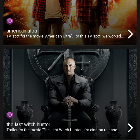
american ultra
TV spot for the movie 'American Ultra'. For this TV spot, we worked
on video editing, dubbing and mixing.
the last witch hunter
Trailer for the movie 'The Last Witch Hunter', for cinema release.
For this trailer, we worked on video editing and also delivered the