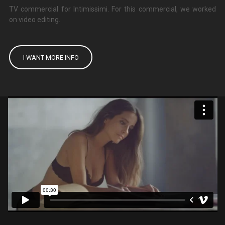
TV commercial for Intimissimi. For this commercial, we worked
on video editing.
I WANT MORE INFO