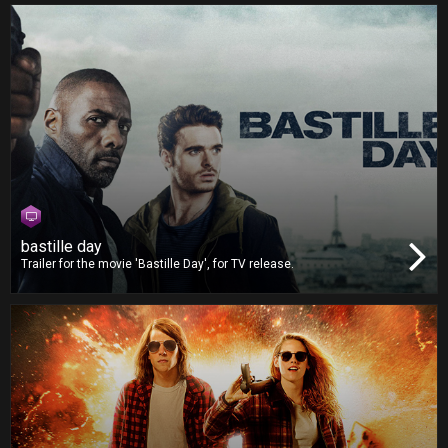
bastille day
Trailer for the movie 'Bastille Day', for TV release.