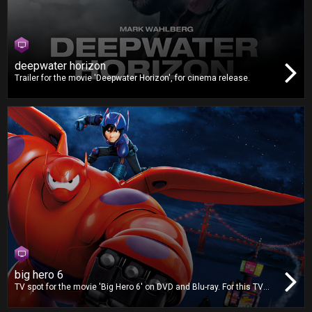
deepwater horizon
Trailer for the movie 'Deepwater Horizon', for cinema release.
big hero 6
TV spot for the movie 'Big Hero 6' on DVD and Blu-ray. For this TV
spot, we worked on video editing, dubbing and mixing.