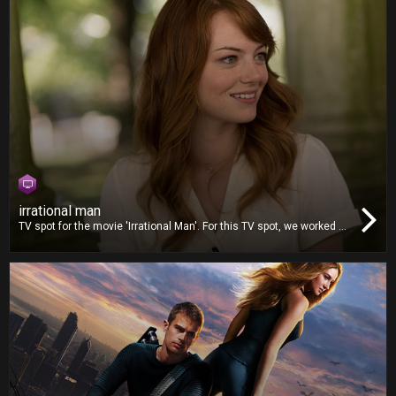
irrational man
TV spot for the movie 'Irrational Man'. For this TV spot, we worked on
video editing, dubbing and mixing.