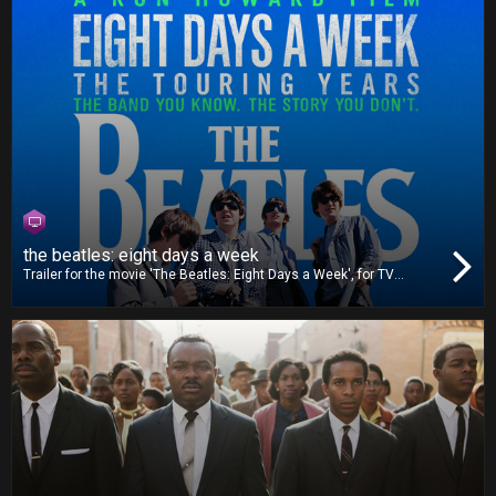
the beatles: eight days a week
Trailer for the movie 'The Beatles: Eight Days a Week', for TV
release.